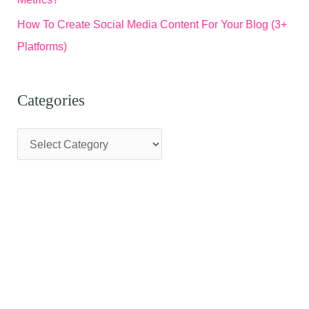
How To Create Social Media Content For Your Blog (3+
Platforms)
Categories
C
a
t
e
g
o
r
i