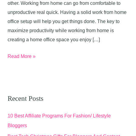
other. Working from home can go from comfortable to
unproductive real quick. Having a solid work from home
office setup will help you get things done. The key to
maximize productivity while working from home is
creating a home office space you enjoy […]
Work
Read More »
From
Home
Office
Setup
Recent Posts
For
Maximum
10 Best Affiliate Programs For Fashion/ Lifestyle
Productivity
Bloggers