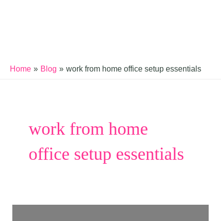
Home
Blog
work from home office setup essentials
work from home
office setup essentials