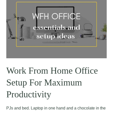
Work From Home Office
Setup For Maximum
Productivity
PJs and bed. Laptop in one hand and a chocolate in the