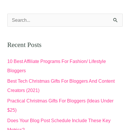
S
e
a
Recent Posts
r
c
10 Best Affiliate Programs For Fashion/ Lifestyle
h
Bloggers
f
Best Tech Christmas Gifts For Bloggers And Content
o
Creators (2021)
r
Practical Christmas Gifts For Bloggers (Ideas Under
:
$25)
Does Your Blog Post Schedule Include These Key
Metrics?