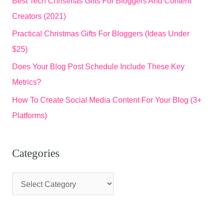
Best Tech Christmas Gifts For Bloggers And Content
Creators (2021)
Practical Christmas Gifts For Bloggers (Ideas Under
$25)
Does Your Blog Post Schedule Include These Key
Metrics?
How To Create Social Media Content For Your Blog (3+
Platforms)
Categories
C
a
t