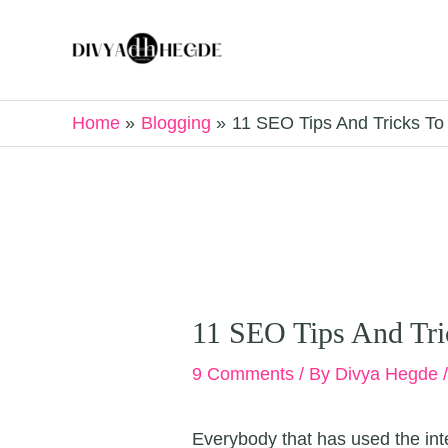
Skip
to
content
Home
Blogging
11 SEO Tips And Tricks T
11 SEO Tips And Tri
9 Comments
/ By
Divya Hegde
Everybody that has used the inter