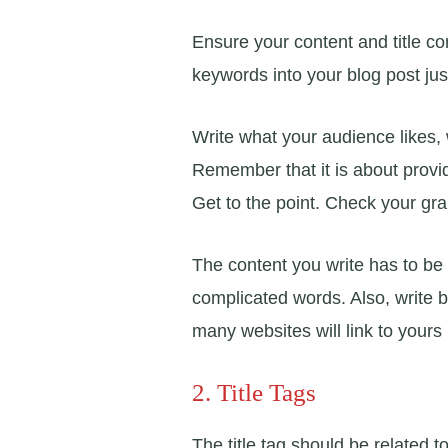
Ensure your content and title co
keywords into your blog post jus
Write what your audience likes,
Remember that it is about provid
Get to the point. Check your gr
The content you write has to be
complicated words. Also, write 
many websites will link to yours i
2. Title Tags
The title tag should be related 