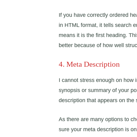
If you have correctly ordered he
in HTML format, it tells search 
means it is the first heading. 
better because of how well struc
4. Meta Description
I cannot stress enough on how im
synopsis or summary of your post.
description that appears on the 
As there are many options to c
sure your meta description is on