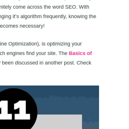
finitely come across the word SEO. With
ing it’s algorithm frequently, knowing the
ecomes necessary!
ne Optimization), is optimizing your
ch engines find your site. The
Basics of
y been discussed in another post. Check