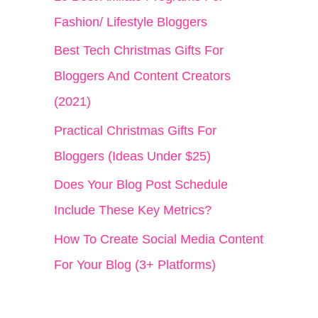
h
Fashion/ Lifestyle Bloggers
f
Best Tech Christmas Gifts For
o
Bloggers And Content Creators
r
(2021)
:
Practical Christmas Gifts For
Bloggers (Ideas Under $25)
Does Your Blog Post Schedule
Include These Key Metrics?
How To Create Social Media Content
For Your Blog (3+ Platforms)