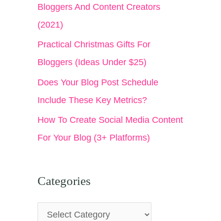
Bloggers And Content Creators
(2021)
Practical Christmas Gifts For
Bloggers (Ideas Under $25)
Does Your Blog Post Schedule
Include These Key Metrics?
How To Create Social Media Content
For Your Blog (3+ Platforms)
Categories
C