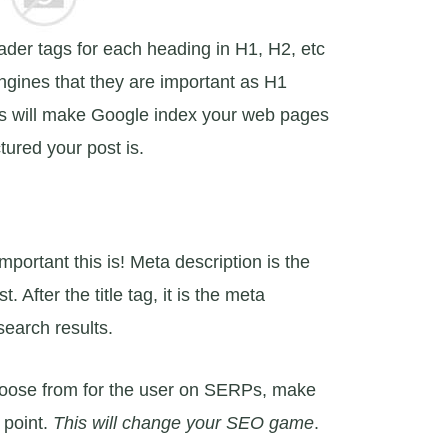
ader tags for each heading in H1, H2, etc
engines that they are important as H1
This will make Google index your web pages
tured your post is.
portant this is! Meta description is the
 After the title tag, it is the meta
search results.
hoose from for the user on SERPs, make
 point.
This will change your SEO game
.