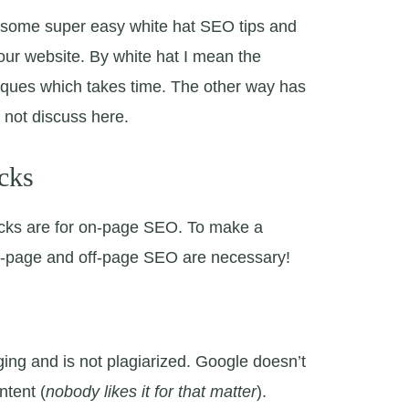
ss some super easy white hat SEO tips and
 your website. By white hat I mean the
iques which takes time. The other way has
l not discuss here.
cks
icks are for on-page SEO. To make a
n-page and off-page SEO are necessary!
ing and is not plagiarized. Google doesn’t
ntent (
nobody likes it for that matter
).