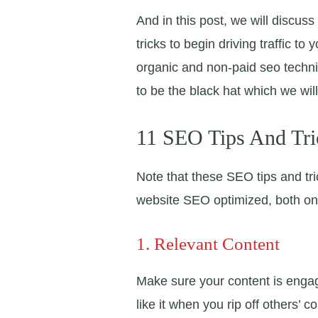
And in this post, we will discu
tricks to begin driving traffic to
organic and non-paid seo techn
to be the black hat which we wil
11 SEO Tips And Tri
Note that these SEO tips and tr
website SEO optimized, both o
1. Relevant Content
Make sure your content is engag
like it when you rip off others’ co