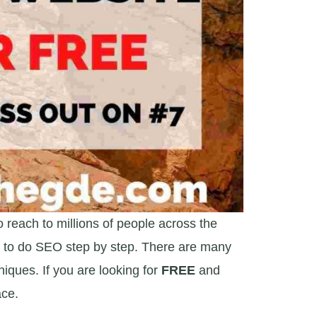
o reach to millions of people across the
ve to do SEO step by step. There are many
iques. If you are looking for
FREE
and
ace.