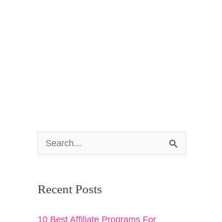
S
e
a
Recent Posts
r
c
10 Best Affiliate Programs For