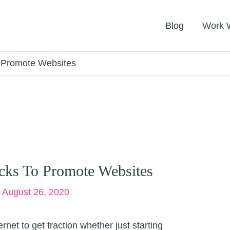
Blog
Work 
o Promote Websites
cks To Promote Websites
/
August 26, 2020
net to get traction whether just starting