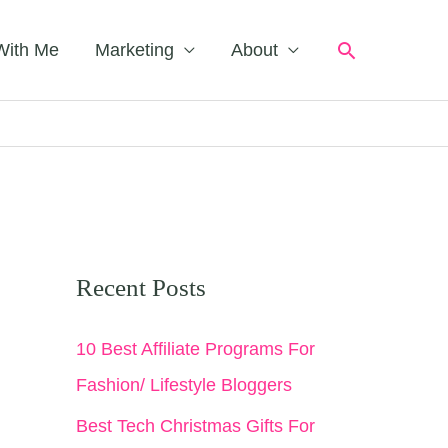
Search
With Me
Marketing
About
Recent Posts
10 Best Affiliate Programs For
Fashion/ Lifestyle Bloggers
Best Tech Christmas Gifts For