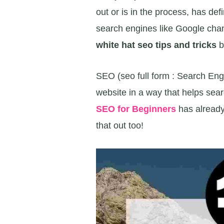
out or is in the process, has de
search engines like Google chang
white hat seo tips and tricks
b
SEO (seo full form : Search Engi
website in a way that helps sear
SEO for Beginners
has alread
that out too!