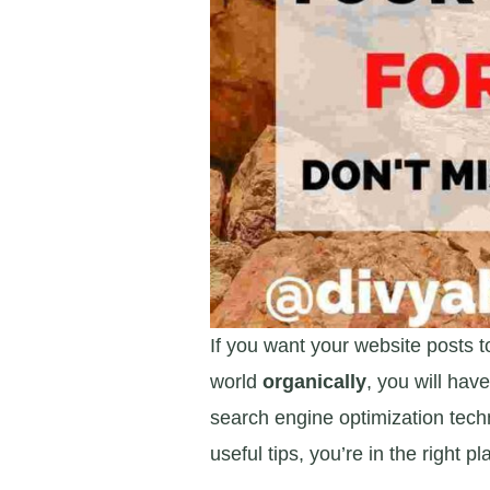
If you want your website posts t
world
organically
, you will ha
search engine optimization techn
useful tips, you’re in the right pl