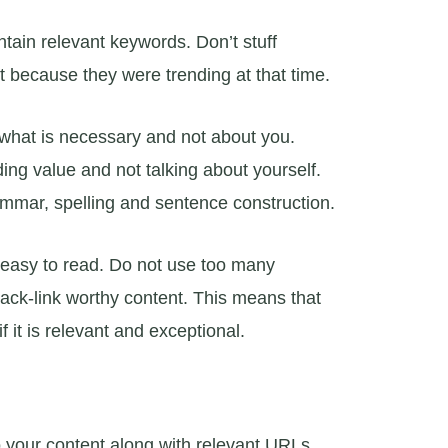
ntain relevant keywords. Don’t stuff
t because they were trending at that time.
 what is necessary and not about you.
ing value and not talking about yourself.
ammar, spelling and sentence construction.
 easy to read. Do not use too many
back-link worthy content. This means that
f it is relevant and exceptional.
to your content along with relevant URLs.