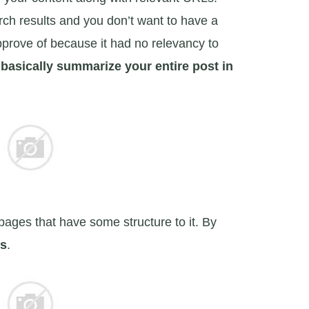
rch results and you don’t want to have a
prove of because it had no relevancy to
 basically summarize your entire post in
bpages that have some structure to it. By
gs
.