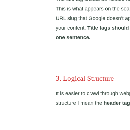
This is what appears on the sea
URL slug that Google doesn’t ap
your content.
Title tags should
one sentence.
3. Logical Structure
It is easier to crawl through we
structure I mean the
header ta