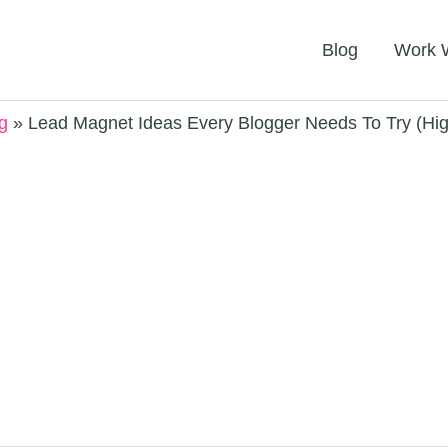
Blog
Work 
g
Lead Magnet Ideas Every Blogger Needs To Try (Hi