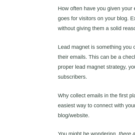
How often have you given your 
goes for visitors on your blog. 
without giving them a solid reaso
Lead magnet is something you off
their emails. This can be a chec
proper lead magnet strategy, you
subscribers.
Why collect emails in the first 
easiest way to connect with your
blog/website.
You might be wondering,
there 