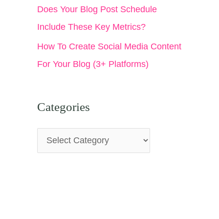
Does Your Blog Post Schedule
Include These Key Metrics?
How To Create Social Media Content
For Your Blog (3+ Platforms)
Categories
C
a
t
e
g