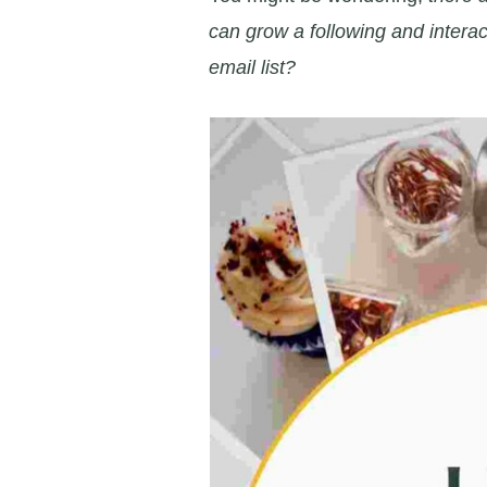
can grow a following and interac
email list?