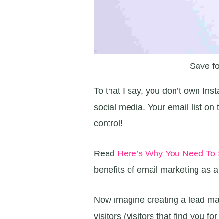
Save fo
To that I say, you don’t own Ins
social media. Your email list o
control!
Read
Here’s Why You Need To S
benefits of email marketing as 
Now imagine creating a lead magn
visitors (visitors that find you fo