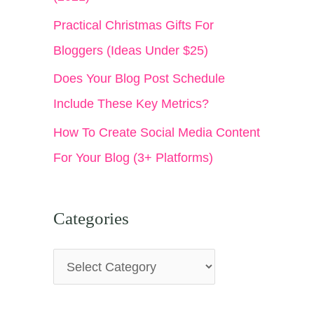
:
Practical Christmas Gifts For
Bloggers (Ideas Under $25)
Does Your Blog Post Schedule
Include These Key Metrics?
How To Create Social Media Content
For Your Blog (3+ Platforms)
Categories
C
a
t