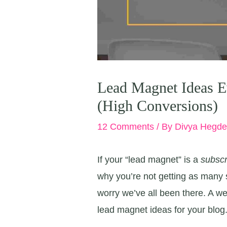
Lead Magnet Ideas E
(High Conversions)
12 Comments
/ By
Divya Hegd
If your “lead magnet” is a
subscr
why you’re not getting as many s
worry we’ve all been there. A wee
lead magnet ideas for your blog