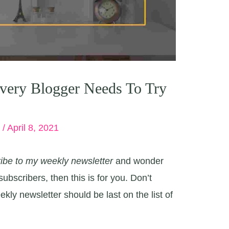
very Blogger Needs To Try
e
/
April 8, 2021
ibe to my weekly newsletter
and wonder
ubscribers, then this is for you. Don’t
kly newsletter should be last on the list of
.