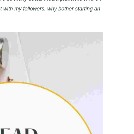
t with my followers, why bother starting an