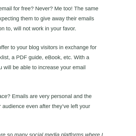
email for free? Never? Me too! The same
Expecting them to give away their emails
n to, will not work in your favor.
er to your blog visitors in exchange for
klist, a PDF guide, eBook, etc. With a
 will be able to increase your email
place? Emails are very personal and the
 audience even after they’ve left your
are so many social media platforms where I