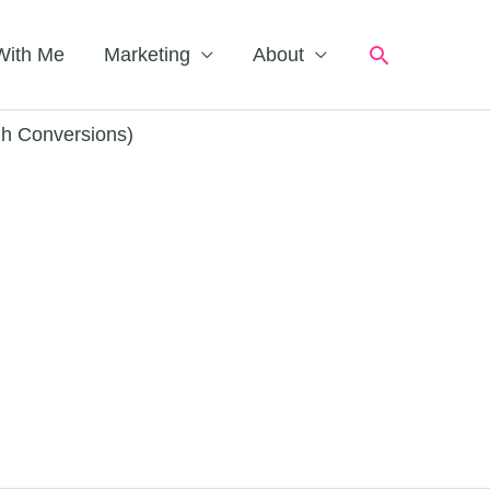
Search
With Me
Marketing
About
gh Conversions)