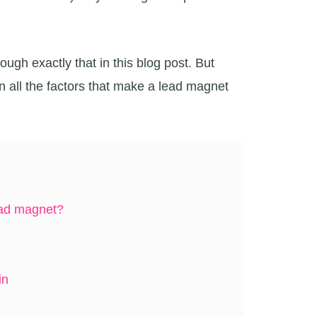
ough exactly that in this blog post. But
wn all the factors that make a lead magnet
ad magnet?
in