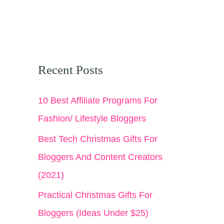
Recent Posts
10 Best Affiliate Programs For
Fashion/ Lifestyle Bloggers
Best Tech Christmas Gifts For
Bloggers And Content Creators
(2021)
Practical Christmas Gifts For
Bloggers (Ideas Under $25)