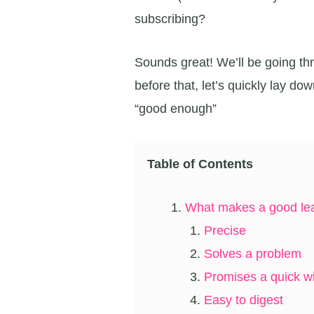
subscribing?
Sounds great! We’ll be going thr
before that, let’s quickly lay do
“good enough”
Table of Contents
What makes a good le
Precise
Solves a problem
Promises a quick w
Easy to digest