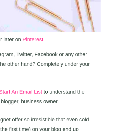
r later on
Pinterest
tagram, Twitter, Facebook or any other
n the other hand? Completely under your
tart An Email List
to understand the
a blogger, business owner.
et offer so irresistible that even cold
r the first time) on your blog end up