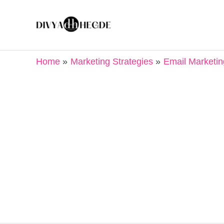
Skip
to
content
Home
Marketing Strategies
Email Marketin