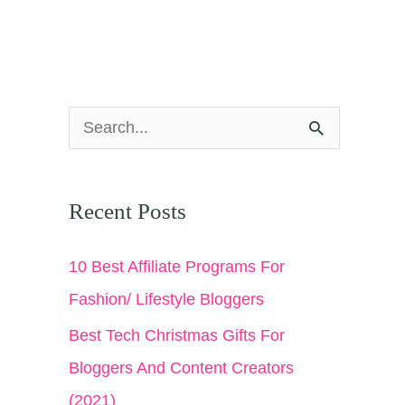
S
e
a
Recent Posts
r
c
10 Best Affiliate Programs For
h
Fashion/ Lifestyle Bloggers
f
Best Tech Christmas Gifts For
o
Bloggers And Content Creators
r
(2021)