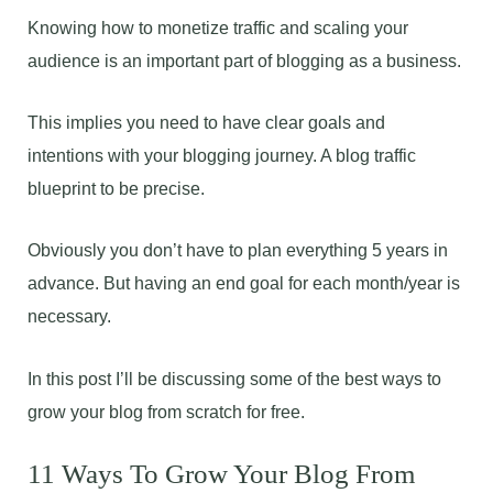
Knowing how to monetize traffic and scaling your
audience is an important part of blogging as a business.
This implies you need to have clear goals and
intentions with your blogging journey. A blog traffic
blueprint to be precise.
Obviously you don’t have to plan everything 5 years in
advance. But having an end goal for each month/year is
necessary.
In this post I’ll be discussing some of the best ways to
grow your blog from scratch for free.
11 Ways To Grow Your Blog From