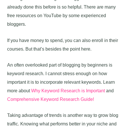
already done this before is so helpful. There are many
free resources on YouTube by some experienced
bloggers.
If you have money to spend, you can also enroll in their
courses. But that’s besides the point here.
An often overlooked part of blogging by beginners is
keyword research. I cannot stress enough on how
important it is to incorporate relevant keywords. Learn
more about
Why Keyword Research is Important
and
Comprehensive Keyword Research Guide!
Taking advantage of trends is another way to grow blog
traffic. Knowing what performs better in your niche and