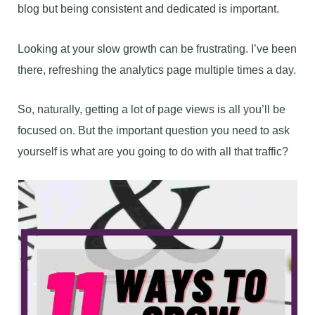
blog but being consistent and dedicated is important.
Looking at your slow growth can be frustrating. I’ve been
there, refreshing the analytics page multiple times a day.
So, naturally, getting a lot of page views is all you’ll be
focused on. But the important question you need to ask
yourself is what are you going to do with all that traffic?