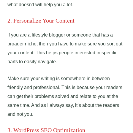
what doesn’t will help you a lot.
2. Personalize Your Content
If you are a lifestyle blogger or someone that has a
broader niche, then you have to make sure you sort out
your content. This helps people interested in specific
parts to easily navigate.
Make sure your writing is somewhere in between
friendly and professional. This is because your readers
can get their problems solved and relate to you at the
same time. And as I always say, it’s about the readers
and not you.
3. WordPress SEO Optimization