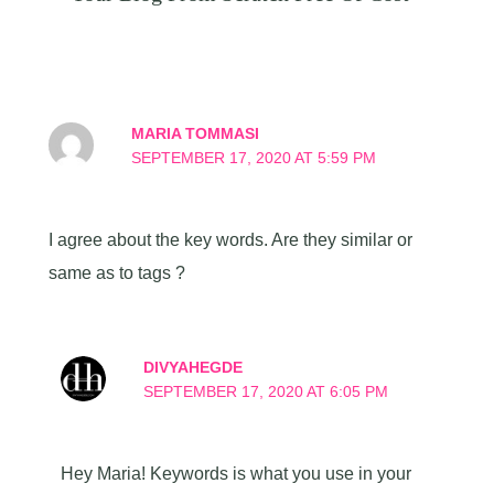
MARIA TOMMASI
SEPTEMBER 17, 2020 AT 5:59 PM
I agree about the key words. Are they similar or
same as to tags ?
DIVYAHEGDE
SEPTEMBER 17, 2020 AT 6:05 PM
Hey Maria! Keywords is what you use in your