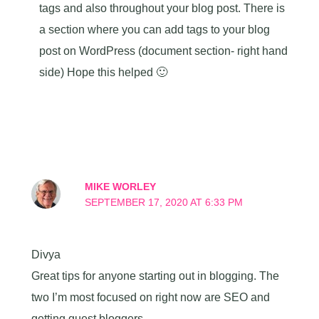
tags and also throughout your blog post. There is
a section where you can add tags to your blog
post on WordPress (document section- right hand
side) Hope this helped 🙂
MIKE WORLEY
SEPTEMBER 17, 2020 AT 6:33 PM
Divya
Great tips for anyone starting out in blogging. The
two I’m most focused on right now are SEO and
getting guest bloggers.