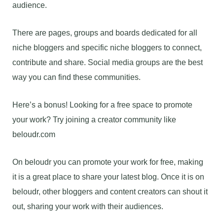
audience.
There are pages, groups and boards dedicated for all
niche bloggers and specific niche bloggers to connect,
contribute and share. Social media groups are the best
way you can find these communities.
Here’s a bonus! Looking for a free space to promote
your work? Try joining a creator community like
beloudr.com
On beloudr you can promote your work for free, making
it is a great place to share your latest blog. Once it is on
beloudr, other bloggers and content creators can shout it
out, sharing your work with their audiences.