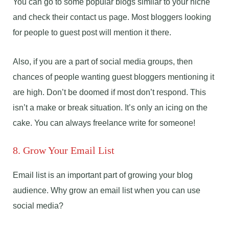
You can go to some popular blogs similar to your niche
and check their contact us page. Most bloggers looking
for people to guest post will mention it there.
Also, if you are a part of social media groups, then
chances of people wanting guest bloggers mentioning it
are high. Don’t be doomed if most don’t respond. This
isn’t a make or break situation. It’s only an icing on the
cake. You can always freelance write for someone!
8. Grow Your Email List
Email list is an important part of growing your blog
audience. Why grow an email list when you can use
social media?