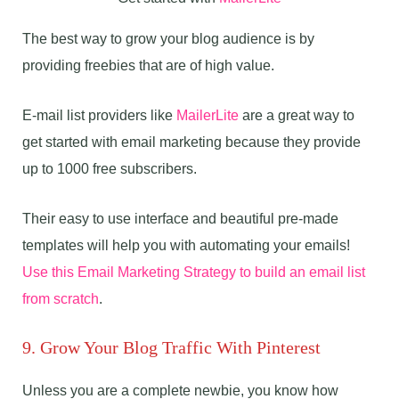
The best way to grow your blog audience is by
providing freebies that are of high value.
E-mail list providers like
MailerLite
are a great way to
get started with email marketing because they provide
up to 1000 free subscribers.
Their easy to use interface and beautiful pre-made
templates will help you with automating your emails!
Use this Email Marketing Strategy to build an email list
from scratch
.
9. Grow Your Blog Traffic With Pinterest
Unless you are a complete newbie, you know how