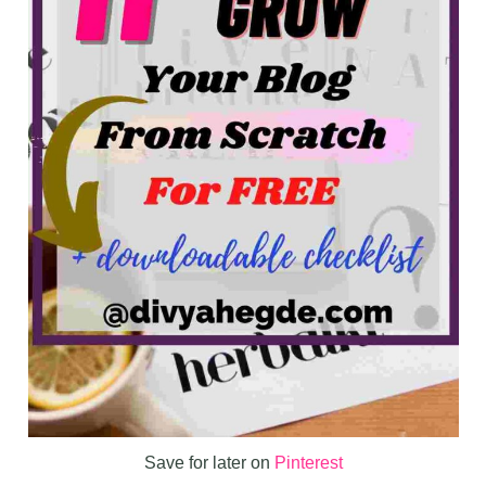
Save for later on
Pinterest