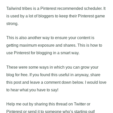
Tailwind tribes is a Pinterest recommended scheduler. It
is used by a lot of bloggers to keep their Pinterest game
strong.
This is also another way to ensure your content is
getting maximum exposure and shares. This is how to
use Pinterest for blogging in a smart way.
These were some ways in which you can grow your
blog for free. If you found this useful in anyway, share
this post and leave a comment down below. I would love
to hear what you have to say!
Help me out by sharing this thread on Twitter or
Pinterest or send it to someone who’s starting out!