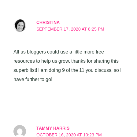
CHRISTINA
SEPTEMBER 17, 2020 AT 8:25 PM
All us bloggers could use a little more free
resources to help us grow, thanks for sharing this
superb list! I am doing 9 of the 11 you discuss, so I
have further to go!
TAMMY HARRIS
OCTOBER 16, 2020 AT 10:23 PM