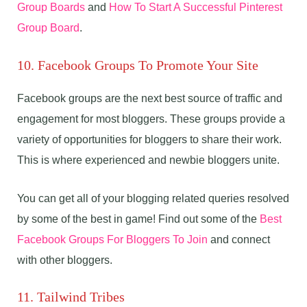
Group Boards
and
How To Start A Successful Pinterest
Group Board
.
10. Facebook Groups To Promote Your Site
Facebook groups are the next best source of traffic and
engagement for most bloggers. These groups provide a
variety of opportunities for bloggers to share their work.
This is where experienced and newbie bloggers unite.
You can get all of your blogging related queries resolved
by some of the best in game! Find out some of the
Best
Facebook Groups For Bloggers To Join
and connect
with other bloggers.
11. Tailwind Tribes