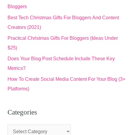
Bloggers
Best Tech Christmas Gifts For Bloggers And Content
Creators (2021)
Practical Christmas Gifts For Bloggers (Ideas Under
$25)
Does Your Blog Post Schedule Include These Key
Metrics?
How To Create Social Media Content For Your Blog (3+
Platforms)
Categories
C