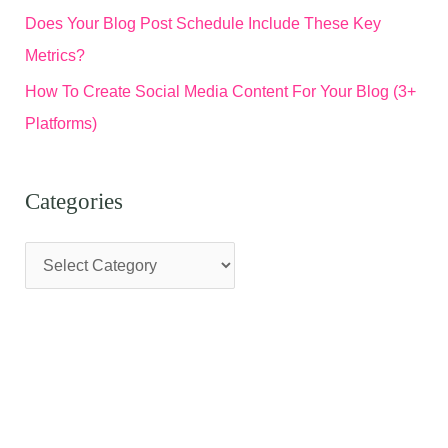
Does Your Blog Post Schedule Include These Key
Metrics?
How To Create Social Media Content For Your Blog (3+
Platforms)
Categories
C
a
t
e
g
o