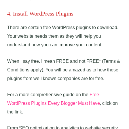
4. Install WordPress Plugins
There are certain free WordPress plugins to download.
Your website needs them as they will help you
understand how you can improve your content.
When I say free, I mean FREE and not FREE* (Terms &
Conditions apply). You will be amazed as to how these
plugins from well known companies are for free.
For a more comprehensive guide on the
Free
WordPress Plugins Every Blogger Must Have
, click on
the link.
From SEO optimization to analytics to website security,