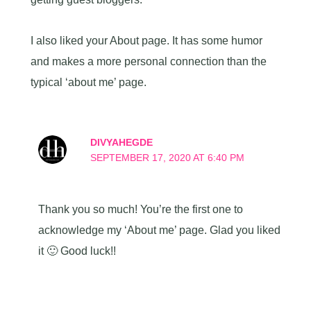
I also liked your About page. It has some humor
and makes a more personal connection than the
typical ‘about me’ page.
DIVYAHEGDE
SEPTEMBER 17, 2020 AT 6:40 PM
Thank you so much! You’re the first one to
acknowledge my ‘About me’ page. Glad you liked
it 🙂 Good luck!!