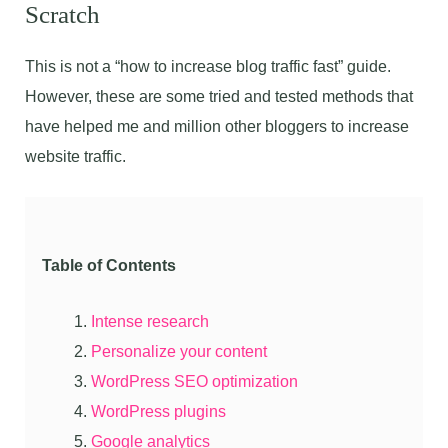
Scratch
This is not a “how to increase blog traffic fast” guide.
However, these are some tried and tested methods that
have helped me and million other bloggers to increase
website traffic.
Table of Contents
Intense research
Personalize your content
WordPress SEO optimization
WordPress plugins
Google analytics