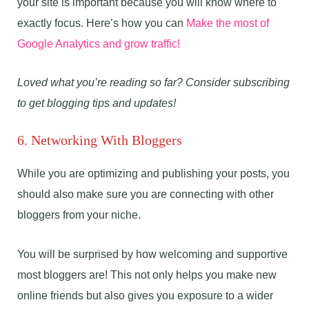
your site is important because you will know where to
exactly focus. Here’s how you can
Make the most of
Google Analytics and grow traffic!
Loved what you’re reading so far? Consider subscribing
to get blogging tips and updates!
6. Networking With Bloggers
While you are optimizing and publishing your posts, you
should also make sure you are connecting with other
bloggers from your niche.
You will be surprised by how welcoming and supportive
most bloggers are! This not only helps you make new
online friends but also gives you exposure to a wider