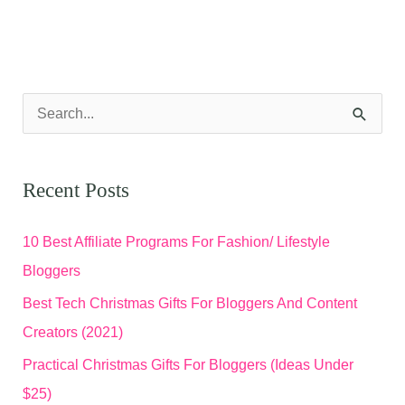
S
e
a
Recent Posts
r
c
10 Best Affiliate Programs For Fashion/ Lifestyle
h
Bloggers
f
Best Tech Christmas Gifts For Bloggers And Content
o
Creators (2021)
r
Practical Christmas Gifts For Bloggers (Ideas Under
:
$25)