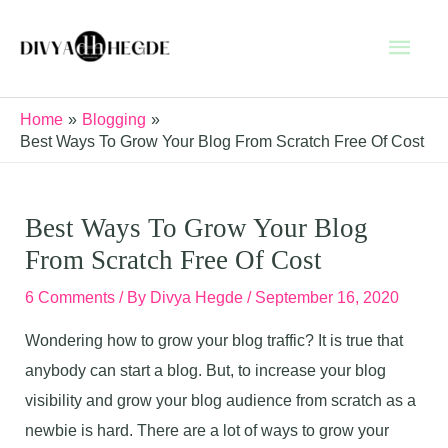
Skip
Main
to
content
Men
Home
Blogging
Best Ways To Grow Your Blog From Scratch Free Of Cost
Best Ways To Grow Your Blog
From Scratch Free Of Cost
6 Comments
/ By
Divya Hegde
/
September 16, 2020
Wondering how to grow your blog traffic? It is true that
anybody can start a blog. But, to increase your blog
visibility and grow your blog audience from scratch as a
newbie is hard. There are a lot of ways to grow your