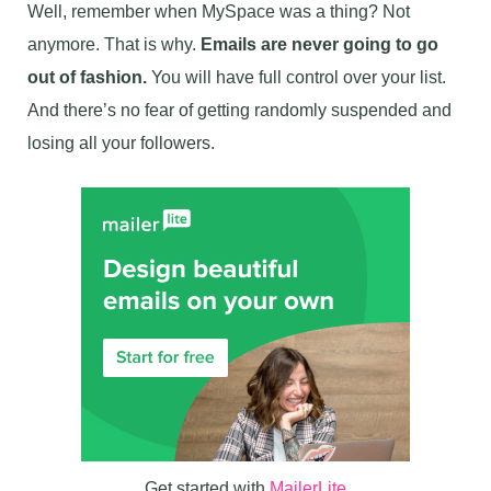
Well, remember when MySpace was a thing? Not
anymore. That is why.
Emails are never going to go
out of fashion.
You will have full control over your list.
And there’s no fear of getting randomly suspended and
losing all your followers.
Get started with
MailerLite