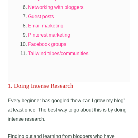
Networking with bloggers
Guest posts
Email marketing
Pinterest marketing
Facebook groups
Tailwind tribes/communities
1. Doing Intense Research
Every beginner has googled “how can I grow my blog”
at least once. The best way to go about this is by doing
intense research.
Finding out and learning from bloggers who have