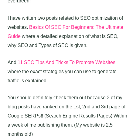
evergreen!
I have written two posts related to SEO optimization of
websites.
Basics Of SEO For Beginners: The Ultimate
Guide
where a detailed explanation of what is SEO,
why SEO and Types of SEO is given.
And
11 SEO Tips And Tricks To Promote Websites
where the exact strategies you can use to generate
traffic is explained.
You should definitely check them out because 3 of my
blog posts have ranked on the 1st, 2nd and 3rd page of
Google SERPs!! (Search Engine Results Pages) Within
a week of me publishing them. (My website is 2.5
months old)