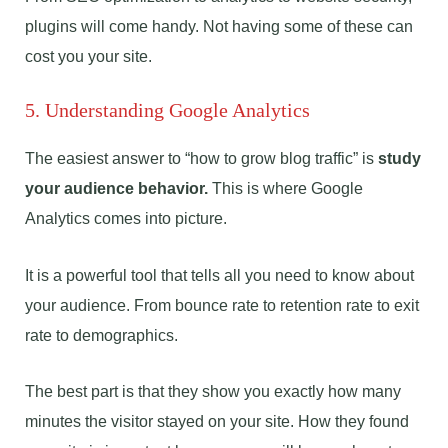
plugins will come handy. Not having some of these can
cost you your site.
5. Understanding Google Analytics
The easiest answer to “how to grow blog traffic” is
study
your audience behavior.
This is where Google
Analytics comes into picture.
It is a powerful tool that tells all you need to know about
your audience. From bounce rate to retention rate to exit
rate to demographics.
The best part is that they show you exactly how many
minutes the visitor stayed on your site. How they found