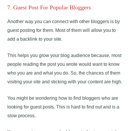
7. Guest Post For Popular Bloggers
Another way you can connect with other bloggers is by
guest posting for them. Most of them will allow you to
add a backlink to your site.
This helps you grow your blog audience because, most
people reading the post you wrote would want to know
who you are and what you do. So, the chances of them
visiting your site and sticking with your content are high.
You might be wondering how to find bloggers who are
looking for guest posts. This is hard to find out and is a
slow process.