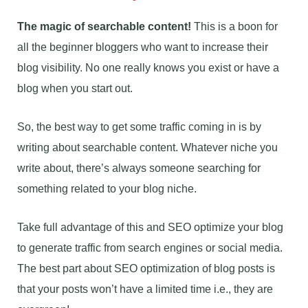
The magic of searchable content!
This is a boon for
all the beginner bloggers who want to increase their
blog visibility. No one really knows you exist or have a
blog when you start out.
So, the best way to get some traffic coming in is by
writing about searchable content. Whatever niche you
write about, there’s always someone searching for
something related to your blog niche.
Take full advantage of this and SEO optimize your blog
to generate traffic from search engines or social media.
The best part about SEO optimization of blog posts is
that your posts won’t have a limited time i.e., they are