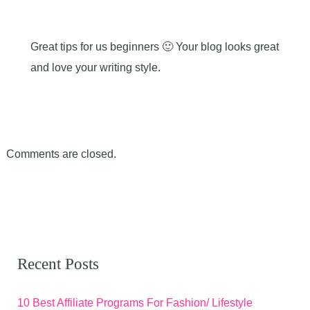
Great tips for us beginners 🙂 Your blog looks great
and love your writing style.
Comments are closed.
Recent Posts
10 Best Affiliate Programs For Fashion/ Lifestyle