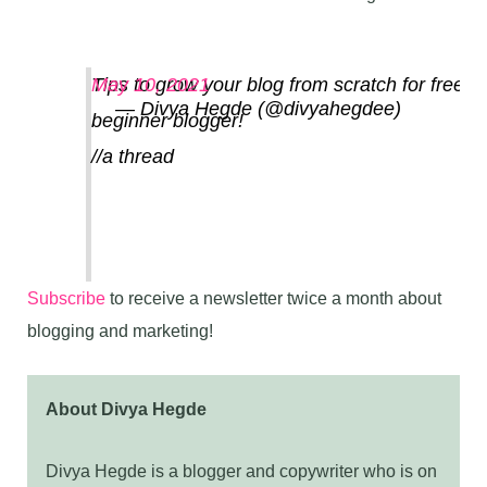
Tips to grow your blog from scratch for free a
May 10, 2021
— Divya Hegde (@divyahegdee)
beginner blogger!
//a thread
Subscribe
to receive a newsletter twice a month about
blogging and marketing!
About Divya Hegde
Divya Hegde is a blogger and copywriter who is on