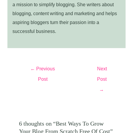
a mission to simplify blogging. She writers about
blogging, content writing and marketing and helps
aspiring bloggers turn their passion into a
successful business.
Post
←
Previous
Next
navigation
Post
Post
→
6 thoughts on “Best Ways To Grow
Your Blog From Scratch Free Of Cost”