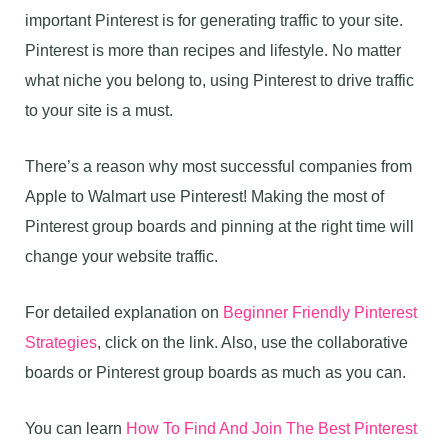
important Pinterest is for generating traffic to your site.
Pinterest is more than recipes and lifestyle. No matter
what niche you belong to, using Pinterest to drive traffic
to your site is a must.
There’s a reason why most successful companies from
Apple to Walmart use Pinterest! Making the most of
Pinterest group boards and pinning at the right time will
change your website traffic.
For detailed explanation on
Beginner Friendly Pinterest
Strategies
, click on the link. Also, use the collaborative
boards or Pinterest group boards as much as you can.
You can learn
How To Find And Join The Best Pinterest